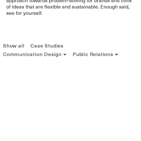
approach towards problem-solving for brands and think
of ideas that are flexible and sustainable. Enough said,
see for yourself.
Show all
Case Studies
Communication Design
Public Relations