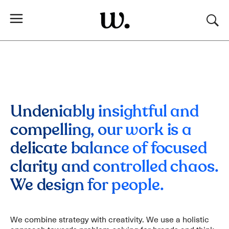
Undeniably insightful and
compelling, our work is a
delicate balance of focused
clarity and controlled chaos.
We design for people.
We combine strategy with creativity. We use a holistic