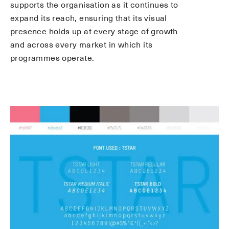
supports the organisation as it continues to
expand its reach, ensuring that its visual
presence holds up at every stage of growth
and across every market in which its
programmes operate.