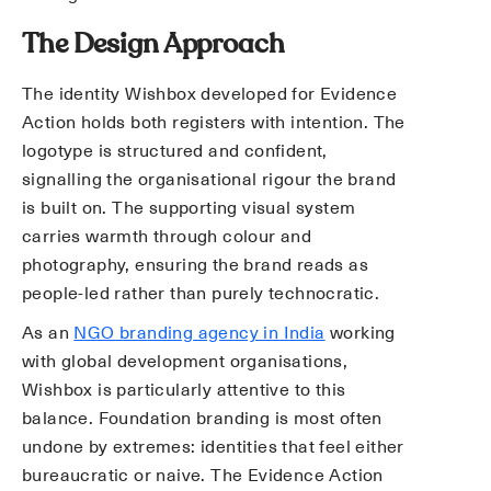
The Design Approach
The identity Wishbox developed for Evidence
Action holds both registers with intention. The
logotype is structured and confident,
signalling the organisational rigour the brand
is built on. The supporting visual system
carries warmth through colour and
photography, ensuring the brand reads as
people-led rather than purely technocratic.
As an
NGO branding agency in India
working
with global development organisations,
Wishbox is particularly attentive to this
balance. Foundation branding is most often
undone by extremes: identities that feel either
bureaucratic or naive. The Evidence Action