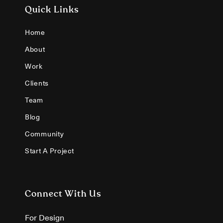
Quick Links
Home
About
Work
Clients
Team
Blog
Community
Start A Project
Connect With Us
For Design