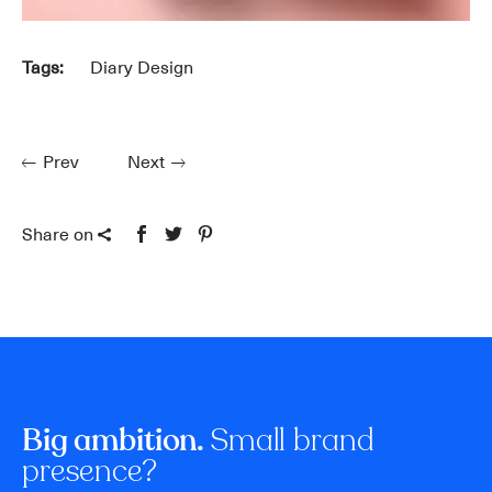
Tags:
Diary Design
Prev
Next
Share on
Small brand
Big ambition.
presence?