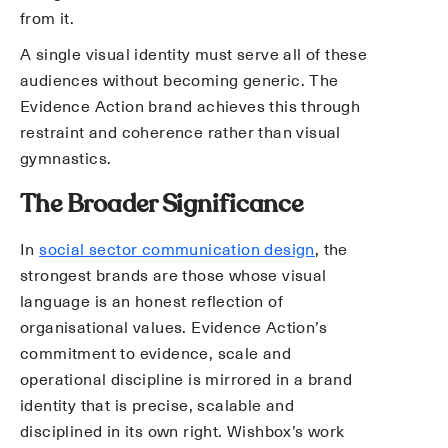
from it.
A single visual identity must serve all of these
audiences without becoming generic. The
Evidence Action brand achieves this through
restraint and coherence rather than visual
gymnastics.
The Broader Significance
In
social sector communication design
, the
strongest brands are those whose visual
language is an honest reflection of
organisational values. Evidence Action’s
commitment to evidence, scale and
operational discipline is mirrored in a brand
identity that is precise, scalable and
disciplined in its own right. Wishbox’s work