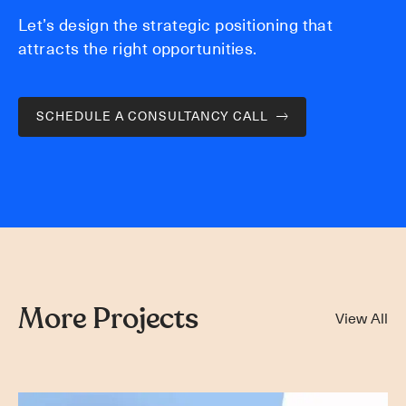
Let’s design the strategic positioning that
attracts the right opportunities.
SCHEDULE A CONSULTANCY CALL
More Projects
View All