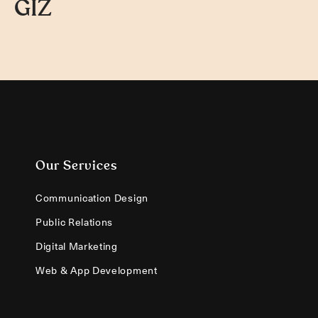
GIZ
Our Services
Communication Design
Public Relations
Digital Marketing
Web & App Development