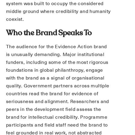
system was built to occupy the considered
middle ground where credibility and humanity
coexist.
Who the Brand Speaks To
The audience for the Evidence Action brand
is unusually demanding. Major institutional
funders, including some of the most rigorous
foundations in global philanthropy, engage
with the brand as a signal of organisational
quality. Government partners across multiple
countries read the brand for evidence of
seriousness and alignment. Researchers and
peers in the development field assess the
brand for intellectual credibility. Programme
participants and field staff need the brand to
feel grounded in real work, not abstracted