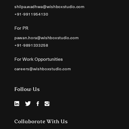
shilpa.wadhwa@wishboxstudio.com
+91-9911954130
For PR
pawan.hora@wishboxstudio.com
+91-9891333258
For Work Opportunities
careers@wishboxstudio.com
Follow Us
Collaborate With Us