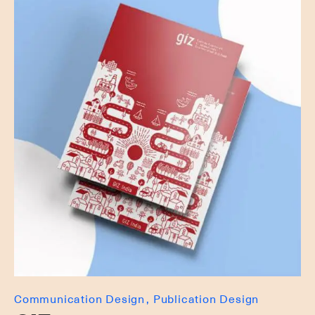
Communication Design
Publication Design