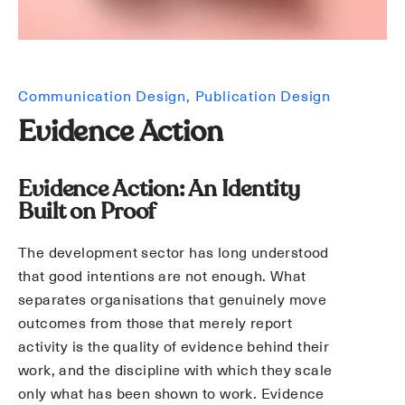
Communication Design
Publication Design
Evidence Action
Evidence Action: An Identity
Built on Proof
The development sector has long understood
that good intentions are not enough. What
separates organisations that genuinely move
outcomes from those that merely report
activity is the quality of evidence behind their
work, and the discipline with which they scale
only what has been shown to work. Evidence