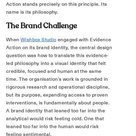
Action stands precisely on this principle. Its
name is its philosophy.
The Brand Challenge
When
Wishbox Studio
engaged with Evidence
Action on its brand identity, the central design
question was how to translate this evidence-
led philosophy into a visual identity that felt
credible, focused and human at the same
time. The organisation’s work is grounded in
rigorous research and operational discipline,
but its purpose, expanding access to proven
interventions, is fundamentally about people.
A brand identity that leaned too far into the
analytical would risk feeling cold. One that
leaned too far into the human would risk
feeling sentimental.