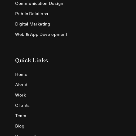
Communication Design
Public Relations
Digital Marketing
Web & App Development
Quick Links
Home
About
Work
Clients
Team
Blog