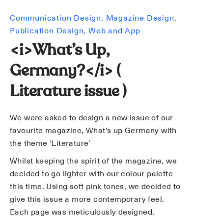
Communication Design
Magazine Design
Publication Design
Web and App
<i>What’s Up,
Germany?</i> (
Literature issue )
We were asked to design a new issue of our
favourite magazine, What’s up Germany with
the theme ‘Literature’
Whilst keeping the spirit of the magazine, we
decided to go lighter with our colour palette
this time. Using soft pink tones, we decided to
give this issue a more contemporary feel.
Each page was meticulously designed,