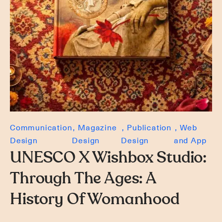
Communication
Magazine
Publication
Web
Design
Design
Design
and App
UNESCO X Wishbox Studio:
Through The Ages: A
History Of Womanhood