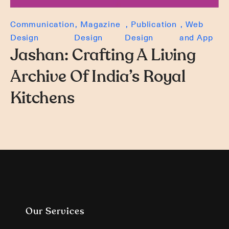
Communication
Magazine
Publication
Web
Design
Design
Design
and App
Jashan: Crafting A Living
Archive Of India’s Royal
Kitchens
Our Services