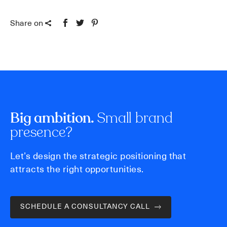
Share on
Small brand
Big ambition.
presence?
Let’s design the strategic positioning that
attracts the right opportunities.
SCHEDULE A CONSULTANCY CALL