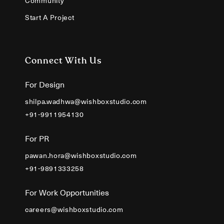
Community
Start A Project
Connect With Us
For Design
shilpa.wadhwa@wishboxstudio.com
+91-9911954130
For PR
pawan.hora@wishboxstudio.com
+91-9891333258
For Work Opportunities
careers@wishboxstudio.com