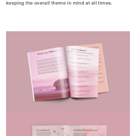
keeping the overall theme in mind at all times.