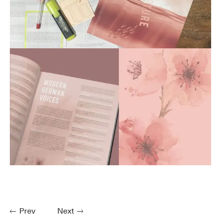
Prev
Next