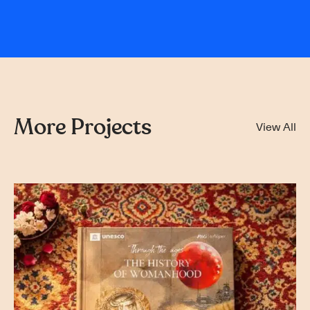
More Projects
View All