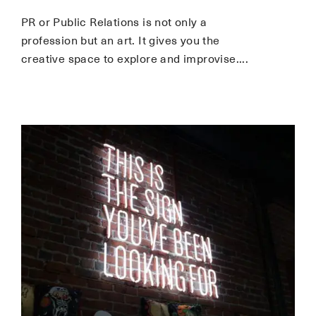
PR or Public Relations is not only a
profession but an art. It gives you the
creative space to explore and improvise.