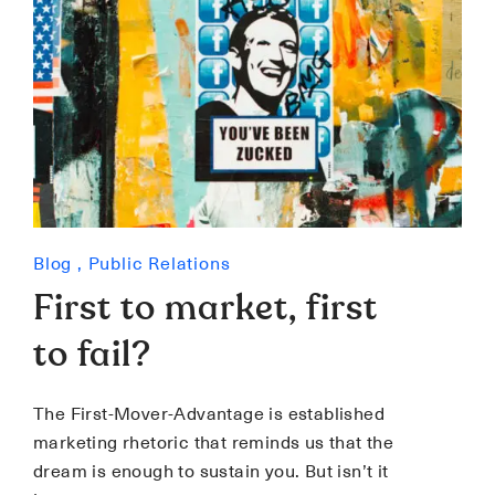
Blog
,
Public Relations
First to market, first
to fail?
The First-Mover-Advantage is established
marketing rhetoric that reminds us that the
dream is enough to sustain you. But isn’t it