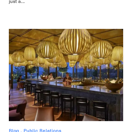
just a
Blog
,
Public Relations