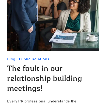
Blog
,
Public Relations
The fault in our
relationship building
meetings!
Every PR professional understands the