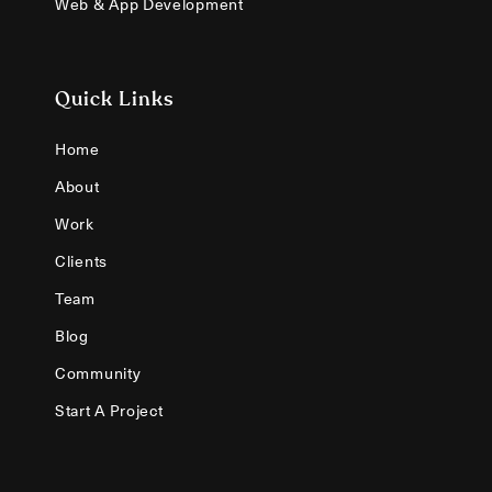
Web & App Development
Quick Links
Home
About
Work
Clients
Team
Blog
Community
Start A Project