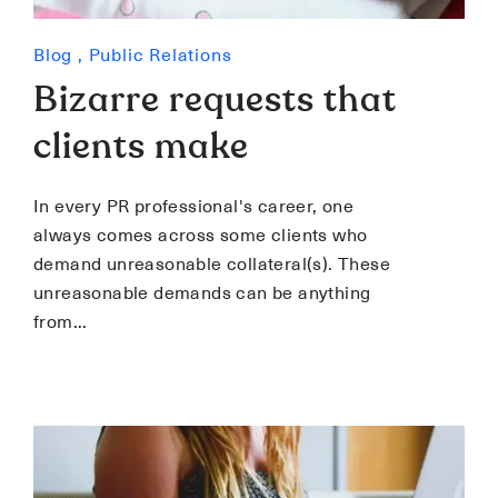
Blog
,
Public Relations
Bizarre requests that
clients make
In every PR professional's career, one
always comes across some clients who
demand unreasonable collateral(s). These
unreasonable demands can be anything
from