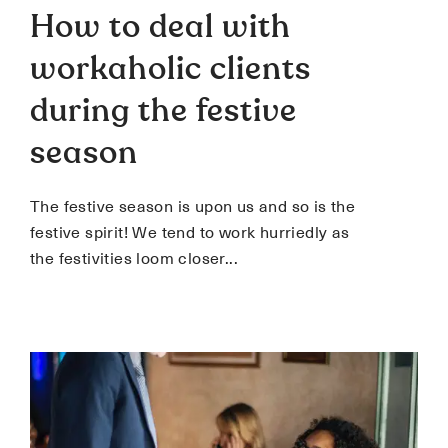
How to deal with
workaholic clients
during the festive
season
The festive season is upon us and so is the
festive spirit! We tend to work hurriedly as
the festivities loom closer