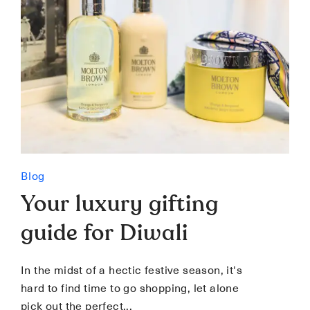
Blog
Your luxury gifting
guide for Diwali
In the midst of a hectic festive season, it's
hard to find time to go shopping, let alone
pick out the perfect