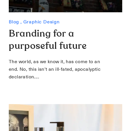
Blog
,
Graphic Design
Branding for a
purposeful future
The world, as we know it, has come to an
end. No, this isn’t an ill-fated, apocalyptic
declaration.