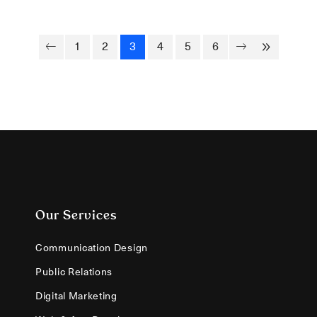
1
2
3
4
5
6
Our Services
Communication Design
Public Relations
Digital Marketing