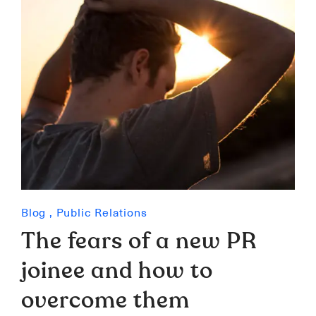
Blog
,
Public Relations
The fears of a new PR
joinee and how to
overcome them