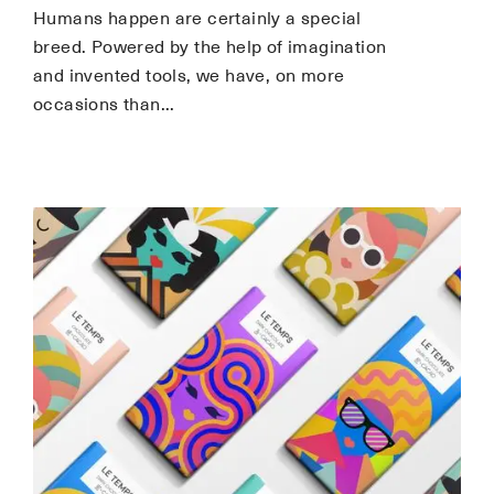
Humans happen are certainly a special
breed. Powered by the help of imagination
and invented tools, we have, on more
occasions than