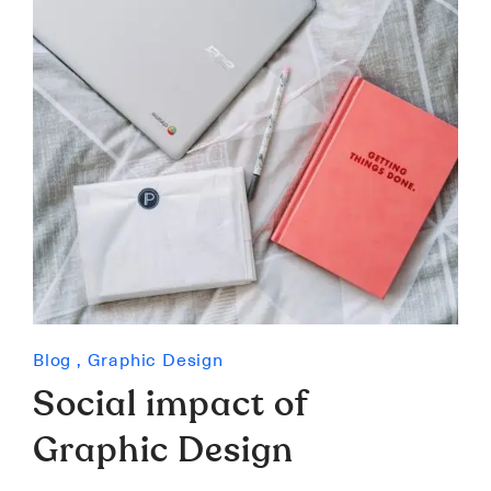
Blog
,
Graphic Design
Social impact of
Graphic Design