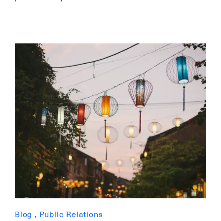
Blog
,
Public Relations