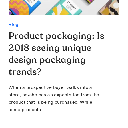
Blog
Product packaging: Is
2018 seeing unique
design packaging
trends?
When a prospective buyer walks into a
store, he/she has an expectation from the
product that is being purchased. While
some products