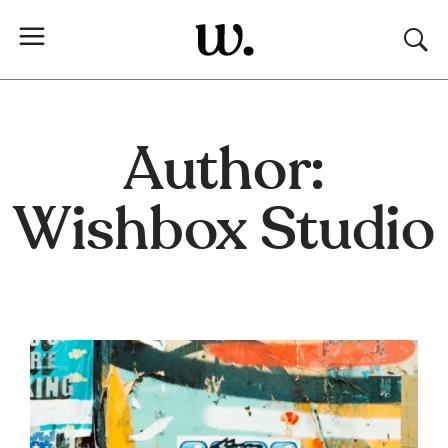
Author:
Wishbox Studio