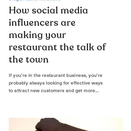
How social media
influencers are
making your
restaurant the talk of
the town
If you’re in the restaurant business, you’re
probably always looking for effective ways
to attract new customers and get more