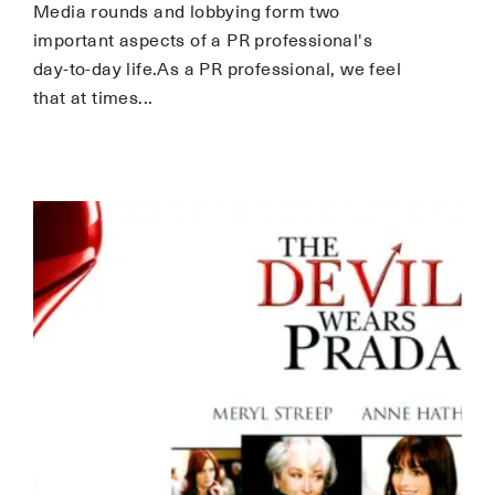
Media rounds and lobbying form two
important aspects of a PR professional's
day-to-day life.As a PR professional, we feel
that at times