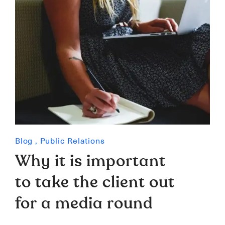
Blog
,
Public Relations
Why it is important
to take the client out
for a media round