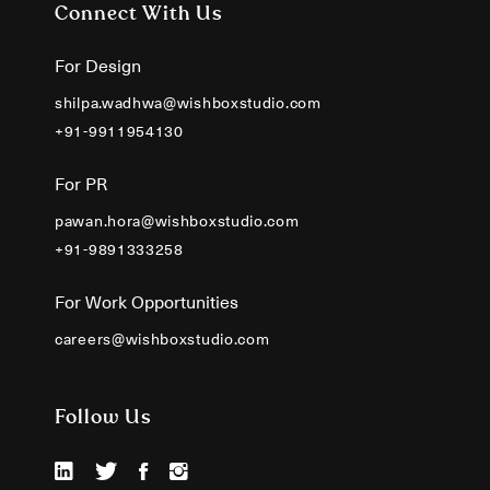
Connect With Us
For Design
shilpa.wadhwa@wishboxstudio.com
+91-9911954130
For PR
pawan.hora@wishboxstudio.com
+91-9891333258
For Work Opportunities
careers@wishboxstudio.com
Follow Us