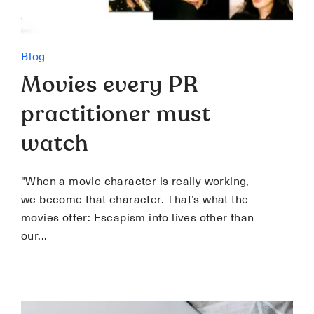
Blog
Movies every PR
practitioner must
watch
"When a movie character is really working,
we become that character. That’s what the
movies offer: Escapism into lives other than
our