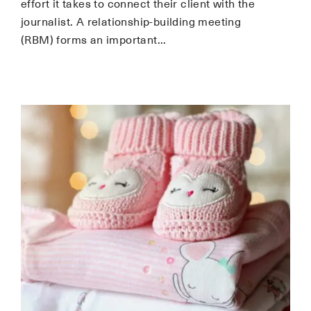
effort it takes to connect their client with the
journalist. A relationship-building meeting
(RBM) forms an important