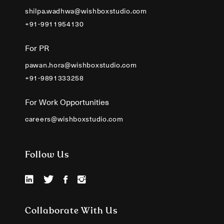
shilpa.wadhwa@wishboxstudio.com
+91-9911954130
For PR
pawan.hora@wishboxstudio.com
+91-9891333258
For Work Opportunities
careers@wishboxstudio.com
Follow Us
Collaborate With Us