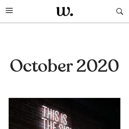
October 2020