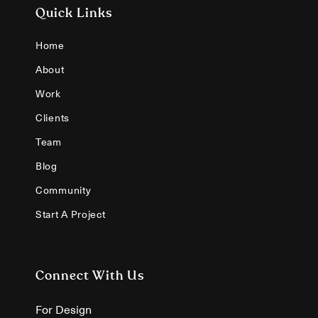
Quick Links
Home
About
Work
Clients
Team
Blog
Community
Start A Project
Connect With Us
For Design