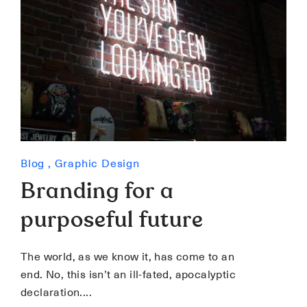
Blog
,
Graphic Design
Branding for a
purposeful future
The world, as we know it, has come to an
end. No, this isn’t an ill-fated, apocalyptic
declaration.