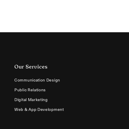
Our Services
Communication Design
Public Relations
Digital Marketing
Web & App Development