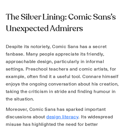
The Silver Lining: Comic Sans’s
Unexpected Admirers
Despite its notoriety, Comic Sans has a secret
fanbase. Many people appreciate its friendly,
approachable design, particularly in informal
settings. Preschool teachers and comic artists, for
example, often find it a useful tool. Connare himself
enjoys the ongoing conversation about his creation,
taking the criticism in stride and finding humour in
the situation.
Moreover, Comic Sans has sparked important
discussions about
design literacy
. Its widespread
misuse has highlighted the need for better