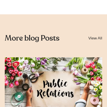
More blog Posts
View All