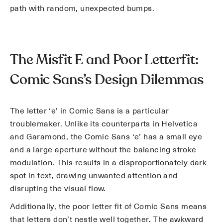
path with random, unexpected bumps.
The Misfit E and Poor Letterfit:
Comic Sans’s Design Dilemmas
The letter ‘e’ in Comic Sans is a particular
troublemaker. Unlike its counterparts in Helvetica
and Garamond, the Comic Sans ‘e’ has a small eye
and a large aperture without the balancing stroke
modulation. This results in a disproportionately dark
spot in text, drawing unwanted attention and
disrupting the visual flow.
Additionally, the poor letter fit of Comic Sans means
that letters don’t nestle well together. The awkward