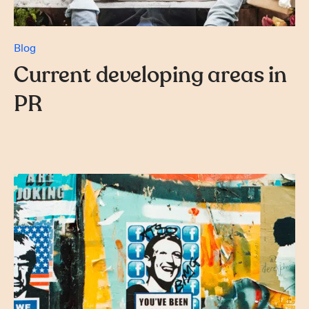
Blog
Current developing areas in
PR