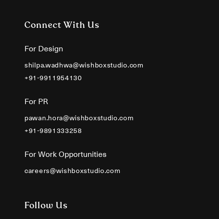
Connect With Us
For Design
shilpa.wadhwa@wishboxstudio.com
+91-9911954130
For PR
pawan.hora@wishboxstudio.com
+91-9891333258
For Work Opportunities
careers@wishboxstudio.com
Follow Us