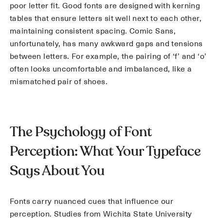
poor letter fit. Good fonts are designed with kerning
tables that ensure letters sit well next to each other,
maintaining consistent spacing. Comic Sans,
unfortunately, has many awkward gaps and tensions
between letters. For example, the pairing of ‘f’ and ‘o’
often looks uncomfortable and imbalanced, like a
mismatched pair of shoes.
The Psychology of Font
Perception: What Your Typeface
Says About You
Fonts carry nuanced cues that influence our
perception. Studies from Wichita State University