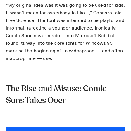
“My original idea was it was going to be used for kids.
It wasn’t made for everybody to like it,” Connare told
Live Science. The font was intended to be playful and
informal, targeting a younger audience. Ironically,
Comic Sans never made it into Microsoft Bob but
found its way into the core fonts for Windows 95,
marking the beginning of its widespread — and often
inappropriate — use.
The Rise and Misuse: Comic
Sans Takes Over