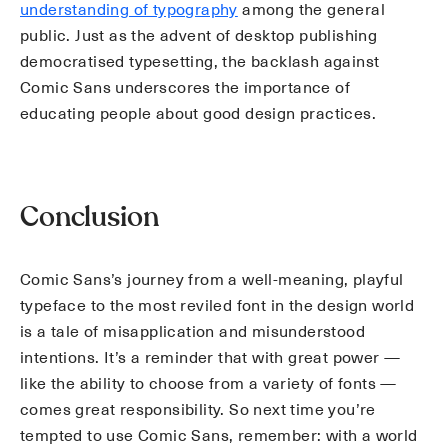
understanding of typography
among the general
public. Just as the advent of desktop publishing
democratised typesetting, the backlash against
Comic Sans underscores the importance of
educating people about good design practices.
Conclusion
Comic Sans’s journey from a well-meaning, playful
typeface to the most reviled font in the design world
is a tale of misapplication and misunderstood
intentions. It’s a reminder that with great power —
like the ability to choose from a variety of fonts —
comes great responsibility. So next time you’re
tempted to use Comic Sans, remember: with a world