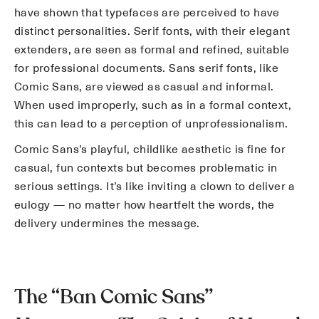
have shown that typefaces are perceived to have
distinct personalities. Serif fonts, with their elegant
extenders, are seen as formal and refined, suitable
for professional documents. Sans serif fonts, like
Comic Sans, are viewed as casual and informal.
When used improperly, such as in a formal context,
this can lead to a perception of unprofessionalism.
Comic Sans’s playful, childlike aesthetic is fine for
casual, fun contexts but becomes problematic in
serious settings. It’s like inviting a clown to deliver a
eulogy — no matter how heartfelt the words, the
delivery undermines the message.
The “Ban Comic Sans”