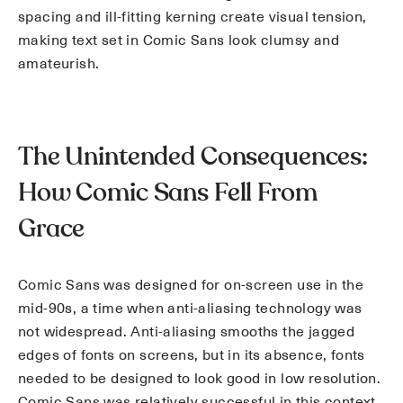
spacing and ill-fitting kerning create visual tension,
making text set in Comic Sans look clumsy and
amateurish.
The Unintended Consequences:
How Comic Sans Fell From
Grace
Comic Sans was designed for on-screen use in the
mid-90s, a time when anti-aliasing technology was
not widespread. Anti-aliasing smooths the jagged
edges of fonts on screens, but in its absence, fonts
needed to be designed to look good in low resolution.
Comic Sans was relatively successful in this context,