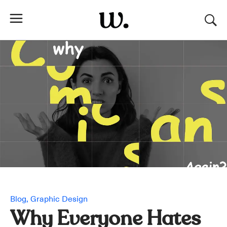
Blog
Graphic Design
Why Everyone Hates