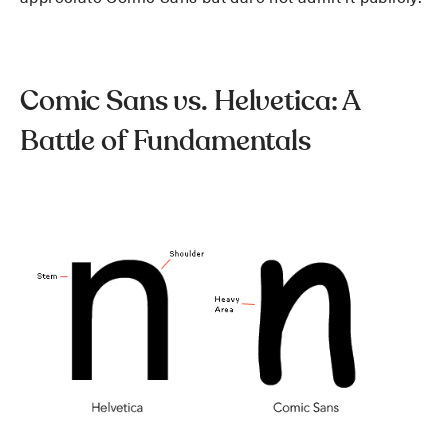
Comic Sans vs. Helvetica: A
Battle of Fundamentals