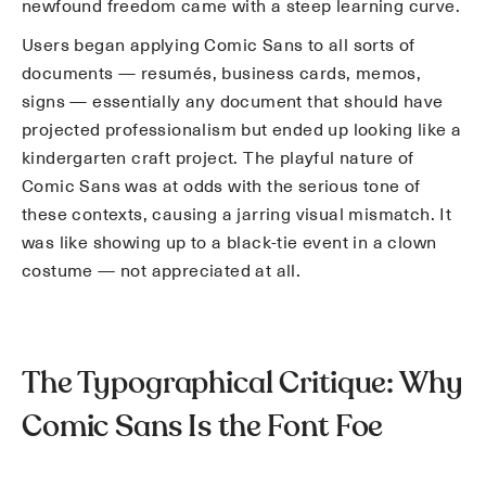
newfound freedom came with a steep learning curve.
Users began applying Comic Sans to all sorts of
documents — resumés, business cards, memos,
signs — essentially any document that should have
projected professionalism but ended up looking like a
kindergarten craft project. The playful nature of
Comic Sans was at odds with the serious tone of
these contexts, causing a jarring visual mismatch. It
was like showing up to a black-tie event in a clown
costume — not appreciated at all.
The Typographical Critique: Why
Comic Sans Is the Font Foe