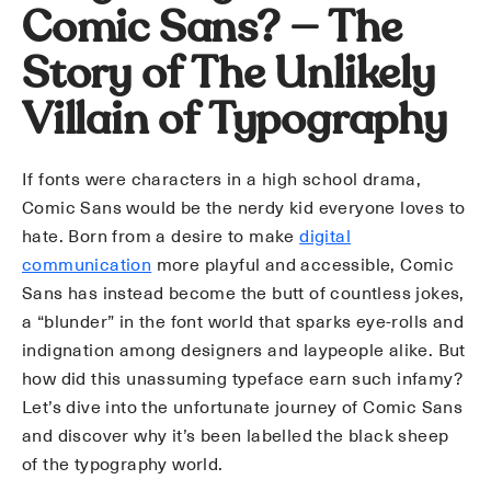
Comic Sans? — The
Story of The Unlikely
Villain of Typography
If fonts were characters in a high school drama,
Comic Sans would be the nerdy kid everyone loves to
hate. Born from a desire to make
digital
communication
more playful and accessible, Comic
Sans has instead become the butt of countless jokes,
a “blunder” in the font world that sparks eye-rolls and
indignation among designers and laypeople alike. But
how did this unassuming typeface earn such infamy?
Let’s dive into the unfortunate journey of Comic Sans
and discover why it’s been labelled the black sheep
of the typography world.