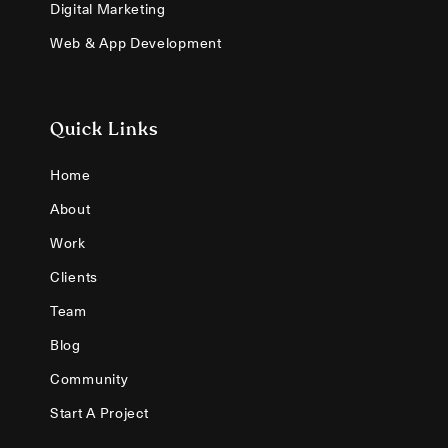
Digital Marketing
Web & App Development
Quick Links
Home
About
Work
Clients
Team
Blog
Community
Start A Project