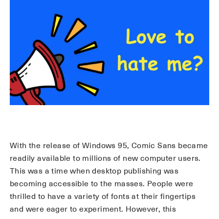
With the release of Windows 95, Comic Sans became
readily available to millions of new computer users.
This was a time when desktop publishing was
becoming accessible to the masses. People were
thrilled to have a variety of fonts at their fingertips
and were eager to experiment. However, this