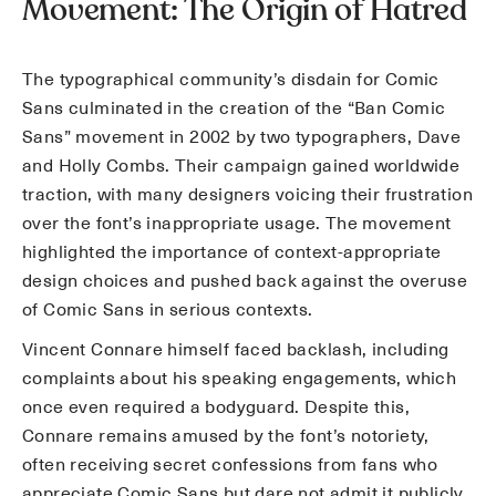
Movement: The Origin of Hatred
The typographical community’s disdain for Comic
Sans culminated in the creation of the “Ban Comic
Sans” movement in 2002 by two typographers, Dave
and Holly Combs. Their campaign gained worldwide
traction, with many designers voicing their frustration
over the font’s inappropriate usage. The movement
highlighted the importance of context-appropriate
design choices and pushed back against the overuse
of Comic Sans in serious contexts.
Vincent Connare himself faced backlash, including
complaints about his speaking engagements, which
once even required a bodyguard. Despite this,
Connare remains amused by the font’s notoriety,
often receiving secret confessions from fans who
appreciate Comic Sans but dare not admit it publicly.