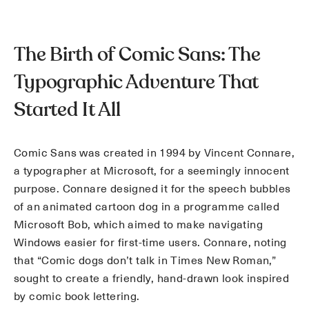
The Birth of Comic Sans: The
Typographic Adventure That
Started It All
Comic Sans was created in 1994 by Vincent Connare,
a typographer at Microsoft, for a seemingly innocent
purpose. Connare designed it for the speech bubbles
of an animated cartoon dog in a programme called
Microsoft Bob, which aimed to make navigating
Windows easier for first-time users. Connare, noting
that “Comic dogs don’t talk in Times New Roman,”
sought to create a friendly, hand-drawn look inspired
by comic book lettering.