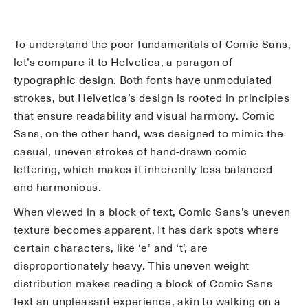
To understand the poor fundamentals of Comic Sans,
let’s compare it to Helvetica, a paragon of
typographic design. Both fonts have unmodulated
strokes, but Helvetica’s design is rooted in principles
that ensure readability and visual harmony. Comic
Sans, on the other hand, was designed to mimic the
casual, uneven strokes of hand-drawn comic
lettering, which makes it inherently less balanced
and harmonious.
When viewed in a block of text, Comic Sans’s uneven
texture becomes apparent. It has dark spots where
certain characters, like ‘e’ and ‘t’, are
disproportionately heavy. This uneven weight
distribution makes reading a block of Comic Sans
text an unpleasant experience, akin to walking on a