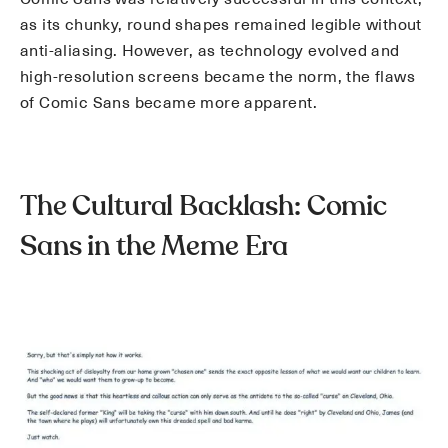
as its chunky, round shapes remained legible without
anti-aliasing. However, as technology evolved and
high-resolution screens became the norm, the flaws
of Comic Sans became more apparent.
The Cultural Backlash: Comic
Sans in the Meme Era