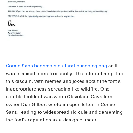
Comic Sans became a cultural punching bag
as it
was misused more frequently. The internet amplified
this disdain, with memes and jokes about the font’s
inappropriateness spreading like wildfire. One
notable incident was when Cleveland Cavaliers
owner Dan Gilbert wrote an open letter in Comic
Sans, leading to widespread ridicule and cementing
the font’s reputation as a design blunder.