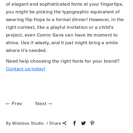
of elegant and sophisticated fonts at your fingertips,
you might be picking the typographic equivalent of
wearing flip-flops to a formal dinner! However, in the
right context, like a playful invitation or a child’s
project, even Comic Sans can have its moment to
shine. Use it wisely, and it just might bring a smile
where it’s needed.
Need help choosing the right fonts for your brand?
Contact us today!
Prev
Next
By Wishbox Studio
Share