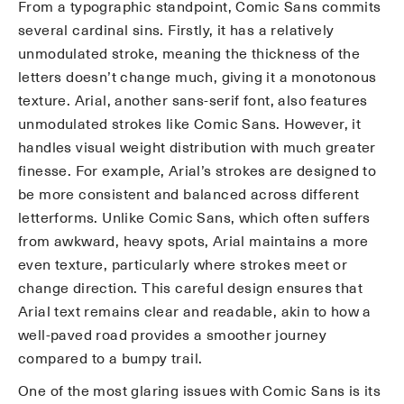
From a typographic standpoint, Comic Sans commits
several cardinal sins. Firstly, it has a relatively
unmodulated stroke, meaning the thickness of the
letters doesn’t change much, giving it a monotonous
texture. Arial, another sans-serif font, also features
unmodulated strokes like Comic Sans. However, it
handles visual weight distribution with much greater
finesse. For example, Arial’s strokes are designed to
be more consistent and balanced across different
letterforms. Unlike Comic Sans, which often suffers
from awkward, heavy spots, Arial maintains a more
even texture, particularly where strokes meet or
change direction. This careful design ensures that
Arial text remains clear and readable, akin to how a
well-paved road provides a smoother journey
compared to a bumpy trail.
One of the most glaring issues with Comic Sans is its