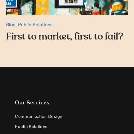
Blog
Public Relations
First to market, first to fail?
Our Services
Communication Design
Public Relations