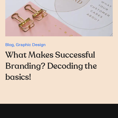
Blog
Graphic Design
What Makes Successful
Branding? Decoding the
basics!