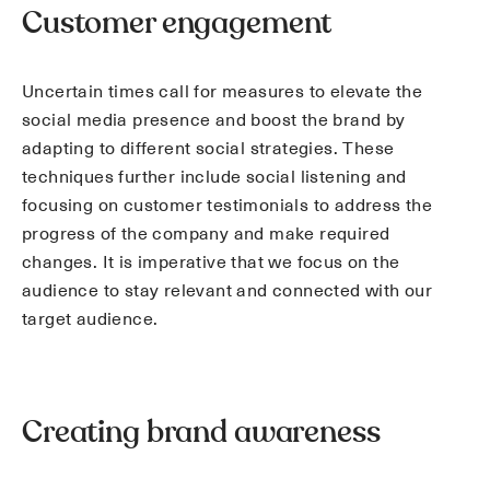
Customer engagement
Uncertain times call for measures to elevate the
social media presence and boost the brand by
adapting to different social strategies. These
techniques further include social listening and
focusing on customer testimonials to address the
progress of the company and make required
changes. It is imperative that we focus on the
audience to stay relevant and connected with our
target audience.
Creating brand awareness