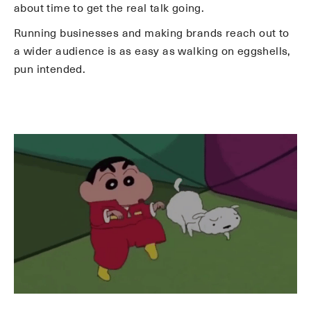
about time to get the real talk going.
Running businesses and making brands reach out to
a wider audience is as easy as walking on eggshells,
pun intended.