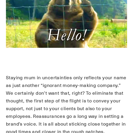
Staying mum in uncertainties only reflects your name
as just another “ignorant money-making company.”
We certainly don’t want that, right? To eliminate that
thought, the first step of the flight is to convey your
support, not just to your clients but also to your
employees. Reassurances go a long way in setting a
brand’s voice. It is all about sticking close together in
good times and closer in the rough patches.