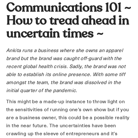
Communications 101 ~
How to tread ahead in
uncertain times ~
Ankita runs a business where she owns an apparel
brand but the brand was caught off-guard with the
recent global health crisis. Sadly, the brand was not
able to establish its online presence. With some tiff
amongst the team, the brand was dissolved in the
initial quarter of the pandemic.
This might be a made-up instance to throw light on
the sensitivities of running one’s own show but if you
are a business owner, this could be a possible reality
in the near future. The uncertainties have been
crawling up the sleeve of entrepreneurs and it’s