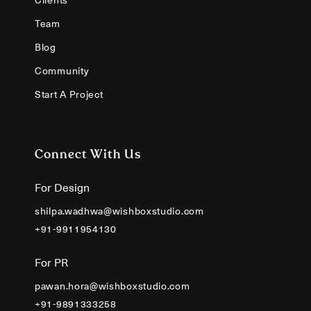
Team
Blog
Community
Start A Project
Connect With Us
For Design
shilpa.wadhwa@wishboxstudio.com
+91-9911954130
For PR
pawan.hora@wishboxstudio.com
+91-9891333258