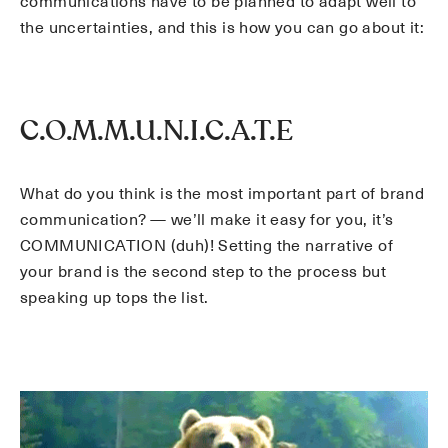
communications have to be planned to adapt well to
the uncertainties, and this is how you can go about it:
C.O.M.M.U.N.I.C.A.T.E
What do you think is the most important part of brand
communication? — we’ll make it easy for you, it’s
COMMUNICATION (duh)! Setting the narrative of
your brand is the second step to the process but
speaking up tops the list.