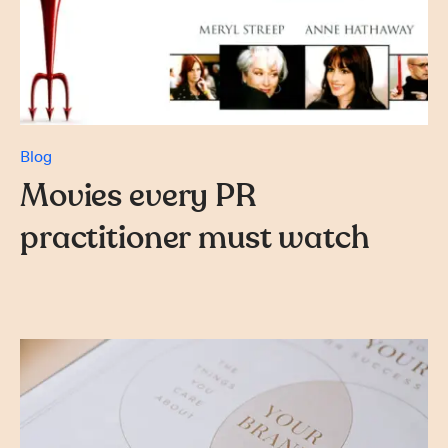
Blog
Movies every PR
practitioner must watch