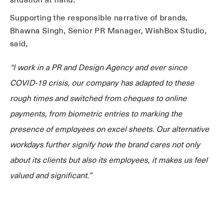
situation at hand.
Supporting the responsible narrative of brands,
Bhawna Singh, Senior PR Manager, WishBox Studio,
said,
“I work in a PR and Design Agency and ever since
COVID-19 crisis, our company has adapted to these
rough times and switched from cheques to online
payments, from biometric entries to marking the
presence of employees on excel sheets. Our alternative
workdays further signify how the brand cares not only
about its clients but also its employees, it makes us feel
valued and significant.”