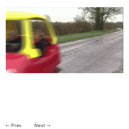
Prev
Next