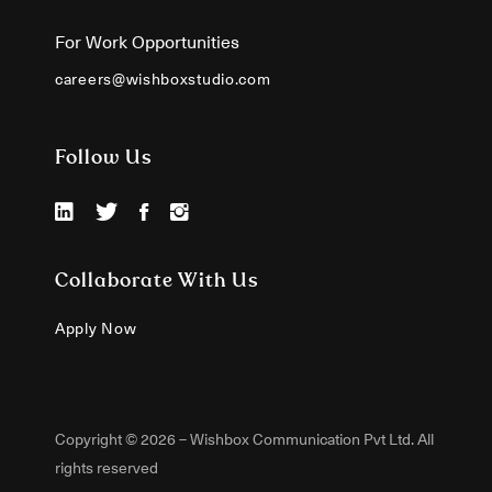
For Work Opportunities
careers@wishboxstudio.com
Follow Us
Collaborate With Us
Apply Now
Copyright © 2026 – Wishbox Communication Pvt Ltd. All
rights reserved