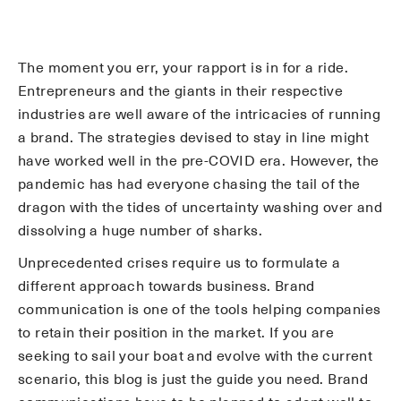
The moment you err, your rapport is in for a ride.
Entrepreneurs and the giants in their respective
industries are well aware of the intricacies of running
a brand. The strategies devised to stay in line might
have worked well in the pre-COVID era. However, the
pandemic has had everyone chasing the tail of the
dragon with the tides of uncertainty washing over and
dissolving a huge number of sharks.
Unprecedented crises require us to formulate a
different approach towards business. Brand
communication is one of the tools helping companies
to retain their position in the market. If you are
seeking to sail your boat and evolve with the current
scenario, this blog is just the guide you need. Brand