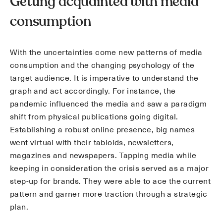
Getting acquainted with media
consumption
With the uncertainties come new patterns of media
consumption and the changing psychology of the
target audience. It is imperative to understand the
graph and act accordingly. For instance, the
pandemic influenced the media and saw a paradigm
shift from physical publications going digital.
Establishing a robust online presence, big names
went virtual with their tabloids, newsletters,
magazines and newspapers. Tapping media while
keeping in consideration the crisis served as a major
step-up for brands. They were able to ace the current
pattern and garner more traction through a strategic
plan.