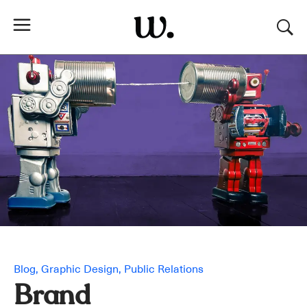
Blog
Graphic Design
Public Relations
Brand