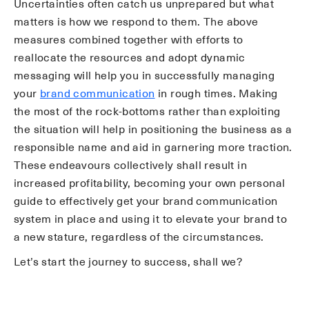
Uncertainties often catch us unprepared but what
matters is how we respond to them. The above
measures combined together with efforts to
reallocate the resources and adopt dynamic
messaging will help you in successfully managing
your
brand communication
in rough times. Making
the most of the rock-bottoms rather than exploiting
the situation will help in positioning the business as a
responsible name and aid in garnering more traction.
These endeavours collectively shall result in
increased profitability, becoming your own personal
guide to effectively get your brand communication
system in place and using it to elevate your brand to
a new stature, regardless of the circumstances.
Let’s start the journey to success, shall we?