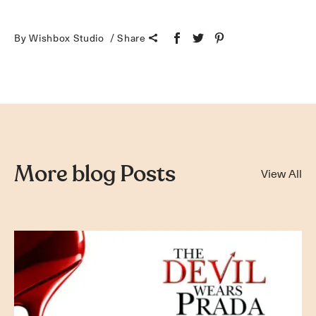
By Wishbox Studio
Share
More blog Posts
View All