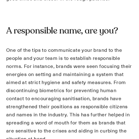
A responsible name, are you?
One of the tips to communicate your brand to the
people and your team is to establish responsible
norms. For instance, brands were seen focusing their
energies on setting and maintaining a system that
aimed at strict hygiene and safety measures. From
discontinuing biometrics for preventing human
contact to encouraging sanitisation, brands have
strengthened their positions as responsible citizens
and names in the industry. This has further helped in
spreading a word of mouth for them as brands that
are sensitive to the crises and aiding in curbing the