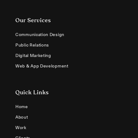
Our Services
Communication Design
Public Relations
Digital Marketing
Web & App Development
Quick Links
Home
About
Work
Clients