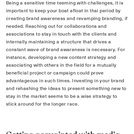
Being a sensitive time teeming with challenges, it is
important to keep your boat afloat in thai period by
creating brand awareness and revamping branding, if
needed. Reaching out for collaborations and
associations to stay in touch with the clients and
internally maintaining a structure that drives a
constant wave of brand awareness is necessary. For
instance, developing a new content strategy and
associating with others in the field for a mutually
beneficial project or campaign could prove
advantageous in such times. Investing in your brand
and rehashing the ideas to present something new to
stay in the market seems to be a wise strategy to
stick around for the longer race.