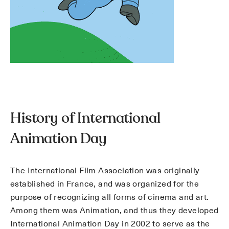
History of International
Animation Day
The International Film Association was originally
established in France, and was organized for the
purpose of recognizing all forms of cinema and art.
Among them was Animation, and thus they developed
International Animation Day in 2002 to serve as the