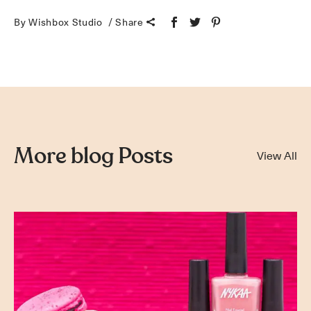
By Wishbox Studio
Share
More blog Posts
View All