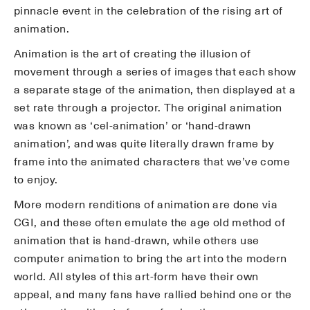
pinnacle event in the celebration of the rising art of
animation.
Animation is the art of creating the illusion of
movement through a series of images that each show
a separate stage of the animation, then displayed at a
set rate through a projector. The original animation
was known as ‘cel-animation’ or ‘hand-drawn
animation’, and was quite literally drawn frame by
frame into the animated characters that we’ve come
to enjoy.
More modern renditions of animation are done via
CGI, and these often emulate the age old method of
animation that is hand-drawn, while others use
computer animation to bring the art into the modern
world. All styles of this art-form have their own
appeal, and many fans have rallied behind one or the