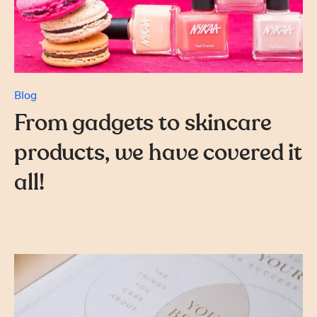
Blog
From gadgets to skincare
products, we have covered it
all!