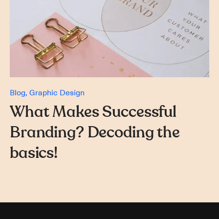
Blog
Graphic Design
What Makes Successful
Branding? Decoding the
basics!