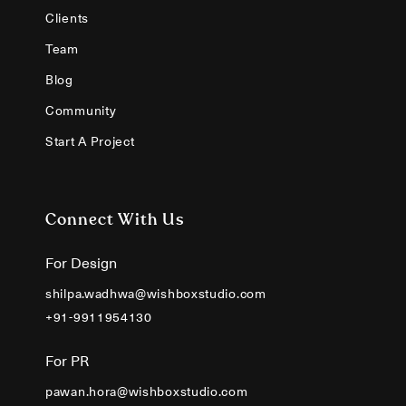
Clients
Team
Blog
Community
Start A Project
Connect With Us
For Design
shilpa.wadhwa@wishboxstudio.com
+91-9911954130
For PR
pawan.hora@wishboxstudio.com