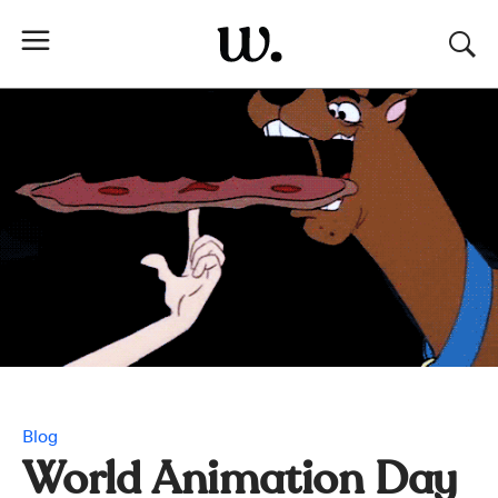
Blog
World Animation Day