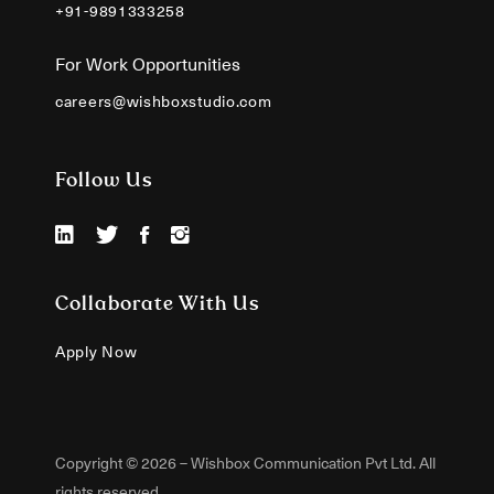
+91-9891333258
For Work Opportunities
careers@wishboxstudio.com
Follow Us
Collaborate With Us
Apply Now
Copyright © 2026 – Wishbox Communication Pvt Ltd. All
rights reserved