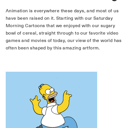
Animation is everywhere these days, and most of us
have been raised on it. Starting with our Saturday
Morning Cartoons that we enjoyed with our sugary
bowl of cereal, straight through to our favorite video
games and movies of today, our view of the world has
often been shaped by this amazing artform.