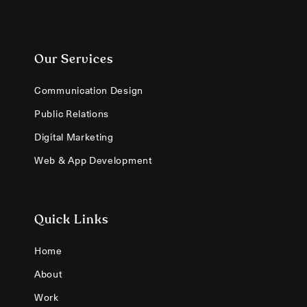
Our Services
Communication Design
Public Relations
Digital Marketing
Web & App Development
Quick Links
Home
About
Work