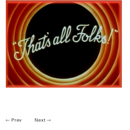
Prev
Next