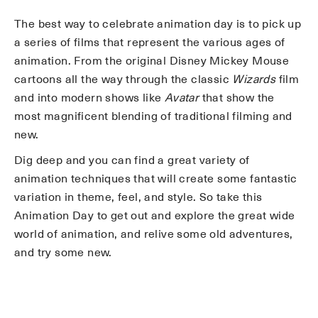
The best way to celebrate animation day is to pick up
a series of films that represent the various ages of
animation. From the original Disney Mickey Mouse
cartoons all the way through the classic
Wizards
film
and into modern shows like
Avatar
that show the
most magnificent blending of traditional filming and
new.
Dig deep and you can find a great variety of
animation techniques that will create some fantastic
variation in theme, feel, and style. So take this
Animation Day to get out and explore the great wide
world of animation, and relive some old adventures,
and try some new.