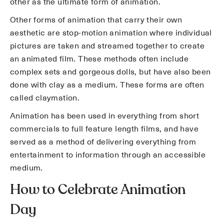
other as the ultimate form of animation.
Other forms of animation that carry their own
aesthetic are stop-motion animation where individual
pictures are taken and streamed together to create
an animated film. These methods often include
complex sets and gorgeous dolls, but have also been
done with clay as a medium. These forms are often
called claymation.
Animation has been used in everything from short
commercials to full feature length films, and have
served as a method of delivering everything from
entertainment to information through an accessible
medium.
How to Celebrate Animation
Day