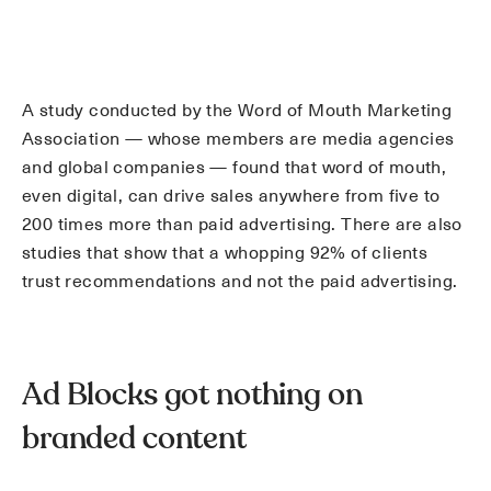
A study conducted by the Word of Mouth Marketing
Association — whose members are media agencies
and global companies — found that word of mouth,
even digital, can drive sales anywhere from five to
200 times more than paid advertising. There are also
studies that show that a whopping 92% of clients
trust recommendations and not the paid advertising.
Ad Blocks got nothing on
branded content