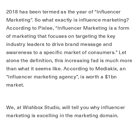
2018 has been termed as the year of “Influencer
Marketing”. So what exactly is influence marketing?
According to Pixlee, “Influencer Marketing is a form
of marketing that focuses on targeting the key
industry leaders to drive brand message and
awareness to a specific market of consumers.” Let
alone the definition, this increasing fad is much more
than what it seems like. According to Mediakix, an
“influencer marketing agency”, is worth a $1bn
market.
We, at Wishbox Studio, will tell you why influencer
marketing is excelling in the marketing domain.