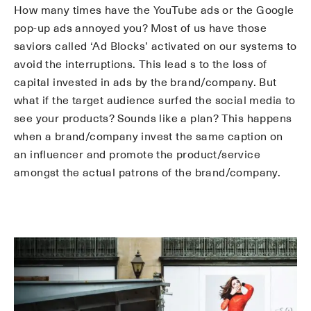
How many times have the YouTube ads or the Google
pop-up ads annoyed you? Most of us have those
saviors called ‘Ad Blocks’ activated on our systems to
avoid the interruptions. This lead s to the loss of
capital invested in ads by the brand/company. But
what if the target audience surfed the social media to
see your products? Sounds like a plan? This happens
when a brand/company invest the same caption on
an influencer and promote the product/service
amongst the actual patrons of the brand/company.