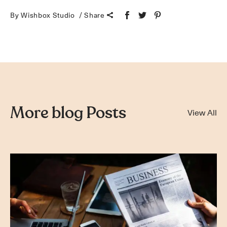
By Wishbox Studio
Share
More blog Posts
View All