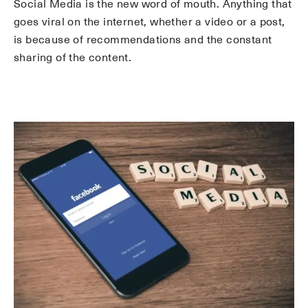
Social Media is the new word of mouth. Anything that
goes viral on the internet, whether a video or a post,
is because of recommendations and the constant
sharing of the content.