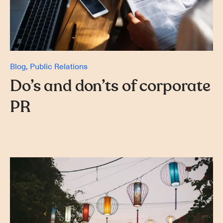
Blog
Public Relations
Do’s and don’ts of corporate
PR