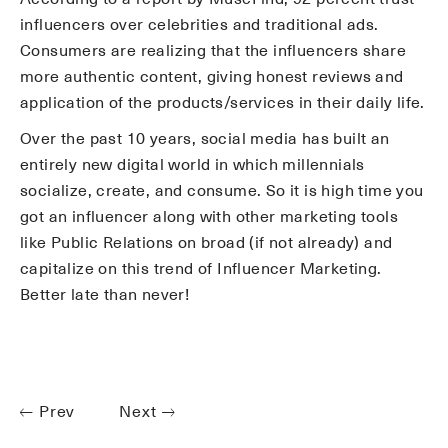
influencers over celebrities and traditional ads.
Consumers are realizing that the influencers share
more authentic content, giving honest reviews and
application of the products/services in their daily life.
Over the past 10 years, social media has built an
entirely new digital world in which millennials
socialize, create, and consume. So it is high time you
got an influencer along with other marketing tools
like Public Relations on broad (if not already) and
capitalize on this trend of Influencer Marketing.
Better late than never!
Prev
Next