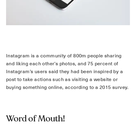
Instagram is a community of 800m people sharing
and liking each other’s photos, and 75 percent of
Instagram’s users said they had been inspired by a
post to take actions such as visiting a website or
buying something online, according to a 2015 survey.
Word of Mouth!