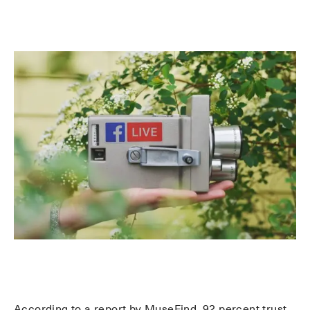
According to a report by MuseFind, 92 percent trust