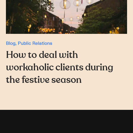
Blog
Public Relations
How to deal with
workaholic clients during
the festive season