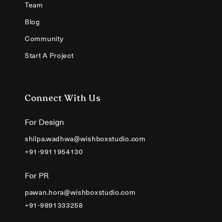
Team
Blog
Community
Start A Project
Connect With Us
For Design
shilpa.wadhwa@wishboxstudio.com
+91-9911954130
For PR
pawan.hora@wishboxstudio.com
+91-9891333258