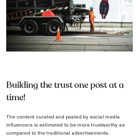
Building the trust one post at a
time!
The content curated and posted by social media
influencers is estimated to be more trustworthy as
compared to the traditional advertisements.