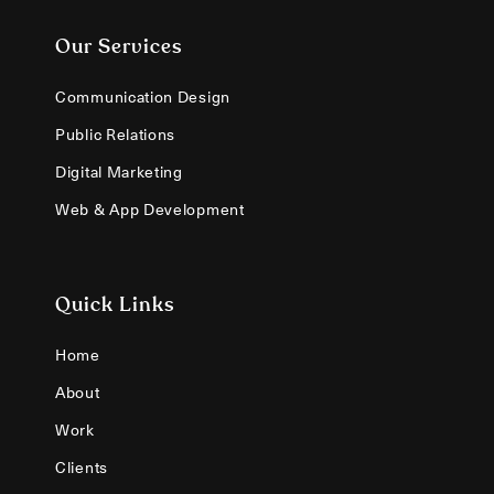
Our Services
Communication Design
Public Relations
Digital Marketing
Web & App Development
Quick Links
Home
About
Work
Clients