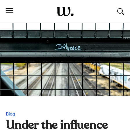
Blog
Under the influence