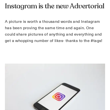
Instagram is the new Advertorial
A picture is worth a thousand words and Instagram
has been proving the same time and again. One
could share pictures of anything and everything and
get a whopping number of likes- thanks to the #tags!