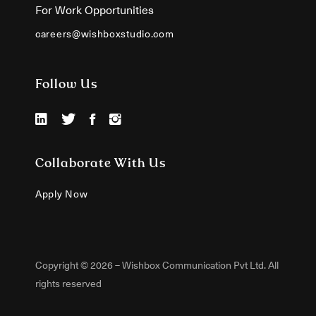
For Work Opportunities
careers@wishboxstudio.com
Follow Us
Collaborate With Us
Apply Now
Copyright © 2026 – Wishbox Communication Pvt Ltd. All
rights reserved