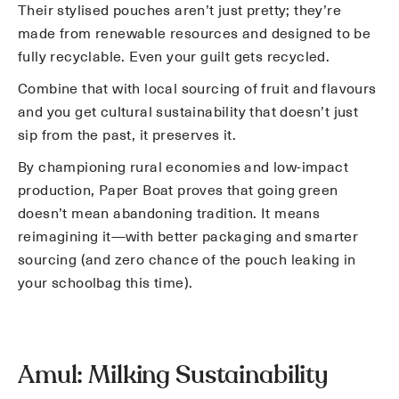
Their stylised pouches aren’t just pretty; they’re
made from renewable resources and designed to be
fully recyclable. Even your guilt gets recycled.
Combine that with local sourcing of fruit and flavours
and you get cultural sustainability that doesn’t just
sip from the past, it preserves it.
By championing rural economies and low-impact
production, Paper Boat proves that going green
doesn’t mean abandoning tradition. It means
reimagining it—with better packaging and smarter
sourcing (and zero chance of the pouch leaking in
your schoolbag this time).
Amul: Milking Sustainability