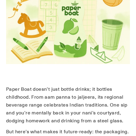
Paper Boat doesn’t just bottle drinks; it bottles
childhood. From aam panna to jaljeera, its regional
beverage range celebrates Indian traditions. One sip
and you’re mentally back in your nani’s courtyard,
dodging homework and drinking from a steel glass.
But here’s what makes it future-ready: the packaging.