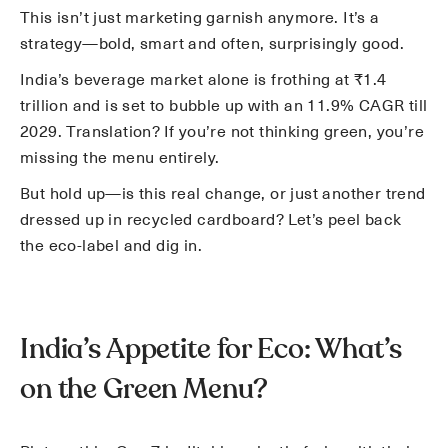
This isn’t just marketing garnish anymore. It’s a
strategy—bold, smart and often, surprisingly good.
India’s beverage market alone is frothing at ₹1.4
trillion and is set to bubble up with an 11.9% CAGR till
2029. Translation? If you’re not thinking green, you’re
missing the menu entirely.
But hold up—is this real change, or just another trend
dressed up in recycled cardboard? Let’s peel back
the eco-label and dig in.
India’s Appetite for Eco: What’s
on the Green Menu?