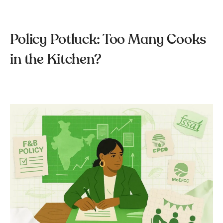
Policy Potluck: Too Many Cooks
in the Kitchen?