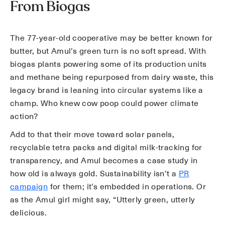
From Biogas
The 77-year-old cooperative may be better known for
butter, but Amul’s green turn is no soft spread. With
biogas plants powering some of its production units
and methane being repurposed from dairy waste, this
legacy brand is leaning into circular systems like a
champ. Who knew cow poop could power climate
action?
Add to that their move toward solar panels,
recyclable tetra packs and digital milk-tracking for
transparency, and Amul becomes a case study in
how old is always gold. Sustainability isn’t a
PR
campaign
for them; it’s embedded in operations. Or
as the Amul girl might say, “Utterly green, utterly
delicious.