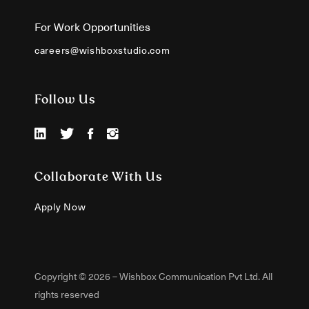
For Work Opportunities
careers@wishboxstudio.com
Follow Us
Collaborate With Us
Apply Now
Copyright © 2026 – Wishbox Communication Pvt Ltd. All
rights reserved