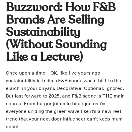
Buzzword: How F&B
Brands Are Selling
Sustainability
(Without Sounding
Like a Lecture)
Once upon a time—OK, like five years ago—
sustainability in India’s F&B scene was a bit like the
elaichi in your biryani. Decorative. Optional. Ignored.
But fast forward to 2025, and F&B scene is THE main
course. From burger joints to boutique cafés,
everyone’s riding the green wave like it’s a new reel
trend that your next-door influencer can’t keep mum
about.