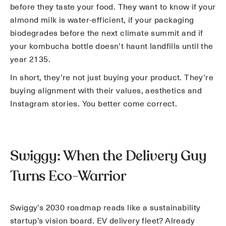
before they taste your food. They want to know if your
almond milk is water-efficient, if your packaging
biodegrades before the next climate summit and if
your kombucha bottle doesn’t haunt landfills until the
year 2135.
In short, they’re not just buying your product. They’re
buying alignment with their values, aesthetics and
Instagram stories. You better come correct.
Swiggy: When the Delivery Guy
Turns Eco-Warrior
Swiggy’s 2030 roadmap reads like a sustainability
startup’s vision board. EV delivery fleet? Already