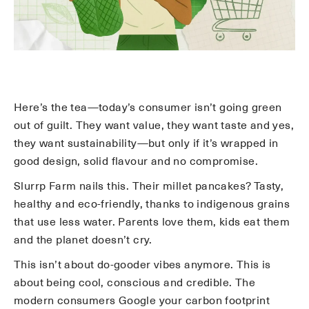
Here’s the tea—today’s consumer isn’t going green
out of guilt. They want value, they want taste and yes,
they want sustainability—but only if it’s wrapped in
good design, solid flavour and no compromise.
Slurrp Farm nails this. Their millet pancakes? Tasty,
healthy and eco-friendly, thanks to indigenous grains
that use less water. Parents love them, kids eat them
and the planet doesn’t cry.
This isn’t about do-gooder vibes anymore. This is
about being cool, conscious and credible. The
modern consumers Google your carbon footprint