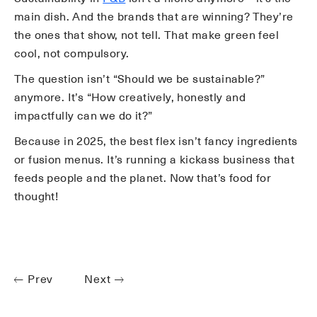
main dish. And the brands that are winning? They’re
the ones that show, not tell. That make green feel
cool, not compulsory.
The question isn’t “Should we be sustainable?”
anymore. It’s “How creatively, honestly and
impactfully can we do it?”
Because in 2025, the best flex isn’t fancy ingredients
or fusion menus. It’s running a kickass business that
feeds people and the planet. Now that’s food for
thought!
Prev
Next