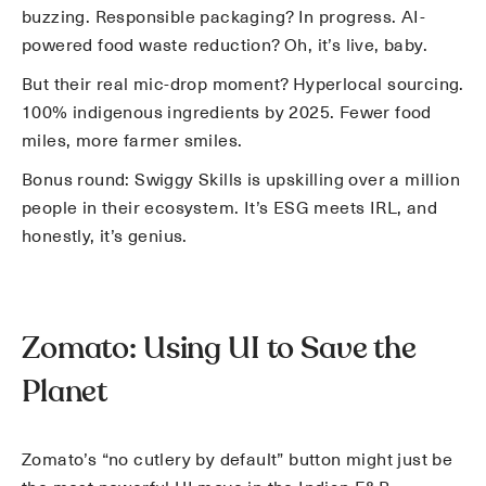
buzzing. Responsible packaging? In progress. AI-
powered food waste reduction? Oh, it’s live, baby.
But their real mic-drop moment? Hyperlocal sourcing.
100% indigenous ingredients by 2025. Fewer food
miles, more farmer smiles.
Bonus round: Swiggy Skills is upskilling over a million
people in their ecosystem. It’s ESG meets IRL, and
honestly, it’s genius.
Zomato: Using UI to Save the
Planet
Zomato’s “no cutlery by default” button might just be