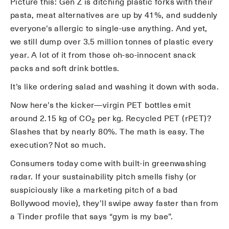
Picture this: Gen Z is ditching plastic forks with their
pasta, meat alternatives are up by 41%, and suddenly
everyone’s allergic to single-use anything. And yet,
we still dump over 3.5 million tonnes of plastic every
year. A lot of it from those oh-so-innocent snack
packs and soft drink bottles.
It’s like ordering salad and washing it down with soda.
Now here’s the kicker—virgin PET bottles emit
around 2.15 kg of CO₂ per kg. Recycled PET (rPET)?
Slashes that by nearly 80%. The math is easy. The
execution? Not so much.
Consumers today come with built-in greenwashing
radar. If your sustainability pitch smells fishy (or
suspiciously like a marketing pitch of a bad
Bollywood movie), they’ll swipe away faster than from
a Tinder profile that says “gym is my bae”.