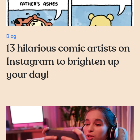
Blog
13 hilarious comic artists on
Instagram to brighten up
your day!