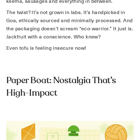
keema, sausages and everything in between.
The twist? It’s not grown in labs. It’s handpicked in
Goa, ethically sourced and minimally processed. And
the packaging doesn’t scream “eco-warrior.” It just is.
Jackfruit with a conscience. Who knew?
Even tofu is feeling insecure now!
Paper Boat: Nostalgia That’s
High-Impact