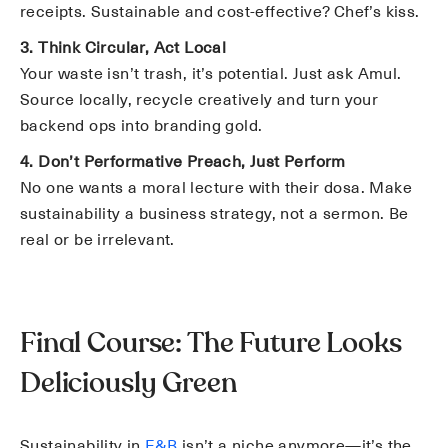
receipts. Sustainable and cost-effective? Chef’s kiss.
3. Think Circular, Act Local
Your waste isn’t trash, it’s potential. Just ask Amul.
Source locally, recycle creatively and turn your
backend ops into branding gold.
4. Don’t Performative Preach, Just Perform
No one wants a moral lecture with their dosa. Make
sustainability a business strategy, not a sermon. Be
real or be irrelevant.
Final Course: The Future Looks
Deliciously Green
Sustainability in
F&B
isn’t a niche anymore—it’s the