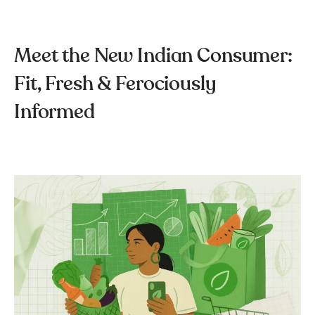
Meet the New Indian Consumer:
Fit, Fresh & Ferociously
Informed