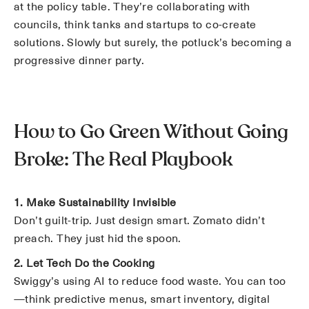
at the policy table. They’re collaborating with
councils, think tanks and startups to co-create
solutions. Slowly but surely, the potluck’s becoming a
progressive dinner party.
How to Go Green Without Going
Broke: The Real Playbook
1. Make Sustainability Invisible
Don’t guilt-trip. Just design smart. Zomato didn’t
preach. They just hid the spoon.
2. Let Tech Do the Cooking
Swiggy’s using AI to reduce food waste. You can too
—think predictive menus, smart inventory, digital