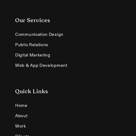
Our Services
Communication Design
Public Relations
Digital Marketing
Web & App Development
Quick Links
Home
About
Work