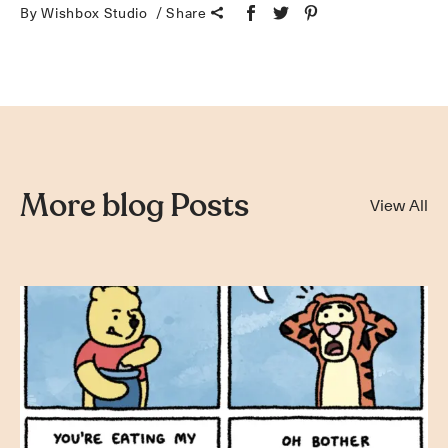
By Wishbox Studio
Share
More blog Posts
View All