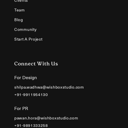
Clients
Team
Blog
Community
Start A Project
Connect With Us
For Design
shilpa.wadhwa@wishboxstudio.com
+91-9911954130
For PR
pawan.hora@wishboxstudio.com
+91-9891333258