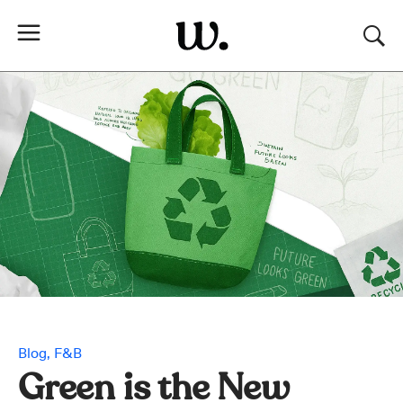
Blog
F&B
Green is the New