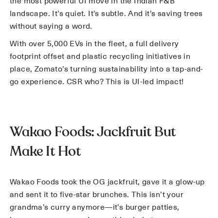
the most powerful UI move in the Indian F&B
landscape. It’s quiet. It’s subtle. And it’s saving trees
without saying a word.
With over 5,000 EVs in the fleet, a full delivery
footprint offset and plastic recycling initiatives in
place, Zomato’s turning sustainability into a tap-and-
go experience. CSR who? This is UI-led impact!
Wakao Foods: Jackfruit But
Make It Hot
Wakao Foods took the OG jackfruit, gave it a glow-up
and sent it to five-star brunches. This isn’t your
grandma’s curry anymore—it’s burger patties,