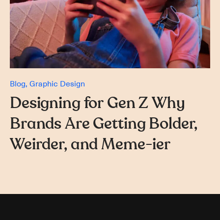
Blog
Graphic Design
Designing for Gen Z Why
Brands Are Getting Bolder,
Weirder, and Meme-ier