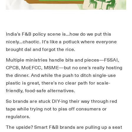
India’s F&B policy scene is…how do we put this
nicely…chaotic. It’s like a potluck where everyone
brought dal and forgot the rice.
Multiple ministries handle bits and pieces—FSSAI,
CPCB, MoEFCC, MSME—but no one’s really hosting
the dinner. And while the push to ditch single-use
plastic is great, there’s no clear path for scale-
friendly, food-safe alternatives.
So brands are stuck DIY-ing their way through red
tape while trying not to piss off consumers or
regulators.
The upside? Smart F&B brands are pulling up a seat