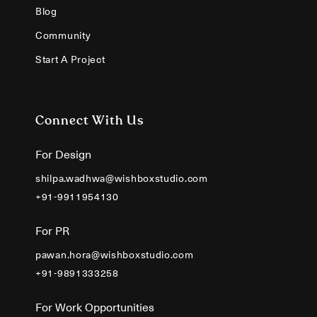
Blog
Community
Start A Project
Connect With Us
For Design
shilpa.wadhwa@wishboxstudio.com
+91-9911954130
For PR
pawan.hora@wishboxstudio.com
+91-9891333258
For Work Opportunities