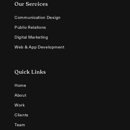
Our Services
Communication Design
Public Relations
Digital Marketing
Web & App Development
Quick Links
Home
About
Work
Clients
Team