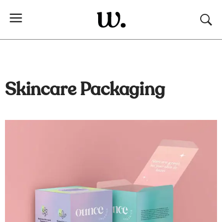
Skincare Packaging