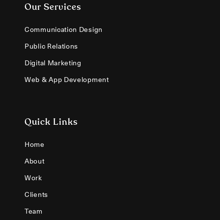
Our Services
Communication Design
Public Relations
Digital Marketing
Web & App Development
Quick Links
Home
About
Work
Clients
Team