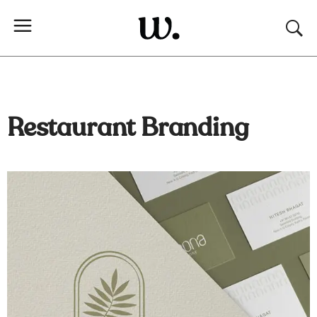
Restaurant Branding