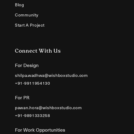
Blog
Community
Start A Project
Connect With Us
For Design
shilpa.wadhwa@wishboxstudio.com
+91-9911954130
For PR
pawan.hora@wishboxstudio.com
+91-9891333258
For Work Opportunities