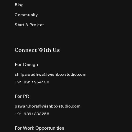
Blog
Community
Start A Project
Connect With Us
For Design
shilpa.wadhwa@wishboxstudio.com
+91-9911954130
For PR
pawan.hora@wishboxstudio.com
+91-9891333258
For Work Opportunities