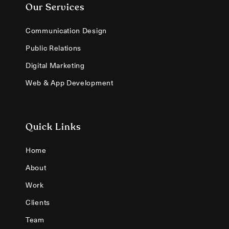
Our Services
Communication Design
Public Relations
Digital Marketing
Web & App Development
Quick Links
Home
About
Work
Clients
Team