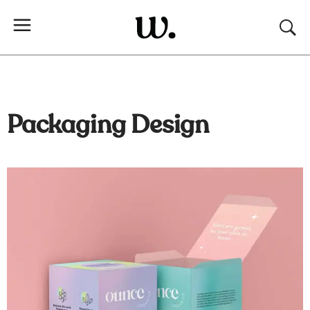
Packaging Design