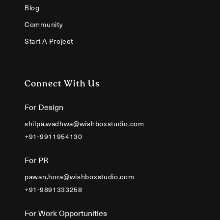
Blog
Community
Start A Project
Connect With Us
For Design
shilpa.wadhwa@wishboxstudio.com
+91-9911954130
For PR
pawan.hora@wishboxstudio.com
+91-9891333258
For Work Opportunities