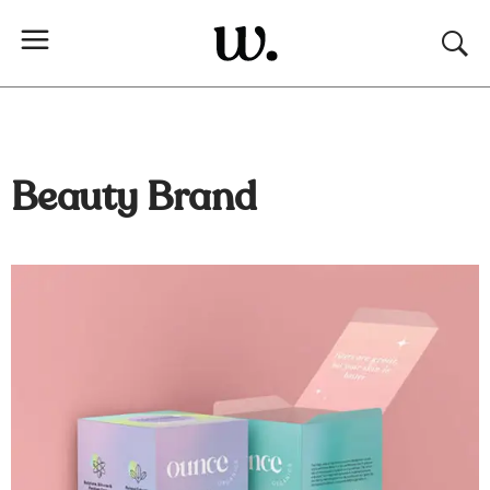
Beauty Brand