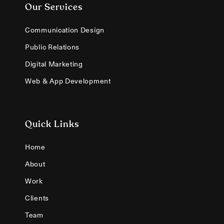
Our Services
Communication Design
Public Relations
Digital Marketing
Web & App Development
Quick Links
Home
About
Work
Clients
Team