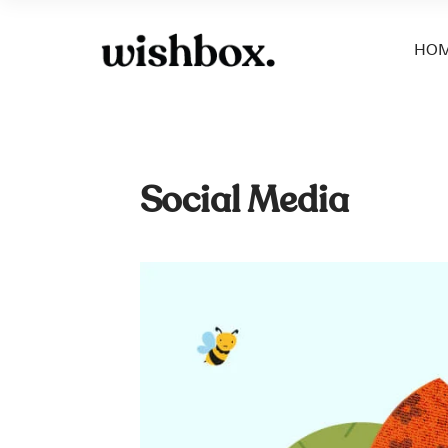
HO
Social Media