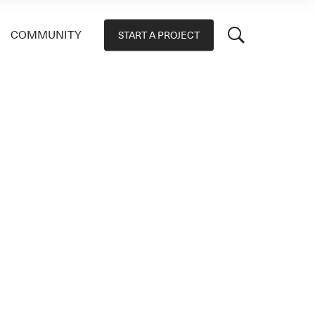
COMMUNITY
START A PROJECT