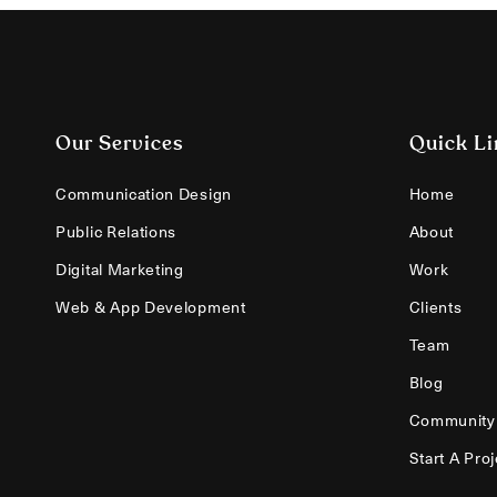
Our Services
Quick Li
Communication Design
Home
Public Relations
About
Digital Marketing
Work
Web & App Development
Clients
Team
Blog
Community
Start A Proj