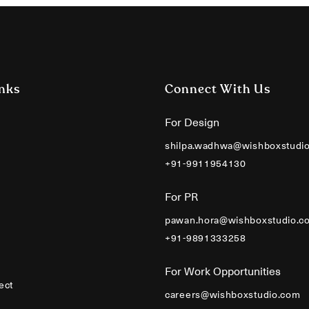
nks
Connect With Us
For Design
shilpa.wadhwa@wishboxstudi
+91-9911954130
For PR
pawan.hora@wishboxstudio.c
+91-9891333258
For Work Opportunities
ect
careers@wishboxstudio.com