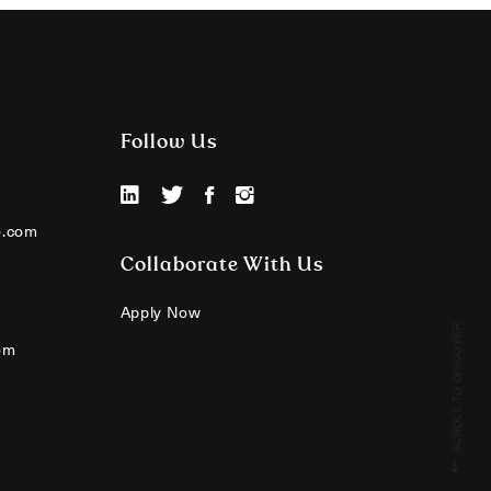
Follow Us
o.com
Collaborate With Us
Apply Now
SCROLL TO DISCOVER
om