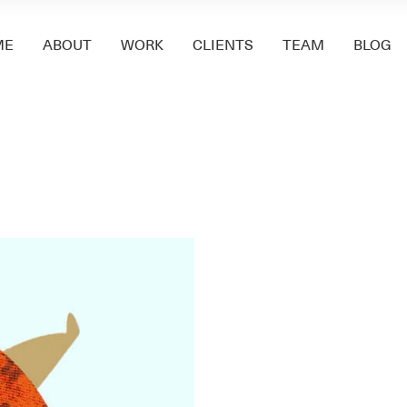
ME
ABOUT
WORK
CLIENTS
TEAM
BLOG