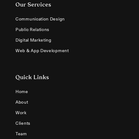
Our Services
Communication Design
Public Relations
Digital Marketing
Web & App Development
Quick Links
Home
About
Work
Clients
Team