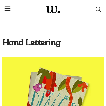
Hand Lettering