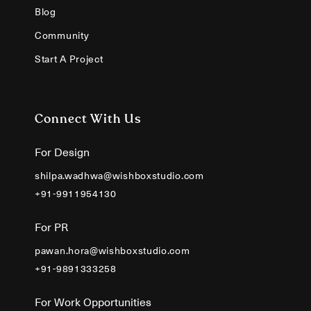
Blog
Community
Start A Project
Connect With Us
For Design
shilpa.wadhwa@wishboxstudio.com
+91-9911954130
For PR
pawan.hora@wishboxstudio.com
+91-9891333258
For Work Opportunities