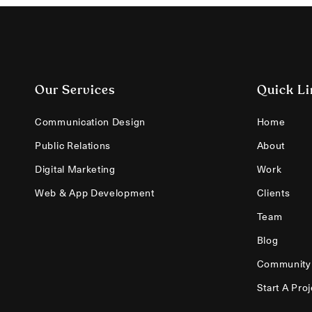
Our Services
Quick Li
Communication Design
Home
Public Relations
About
Digital Marketing
Work
Web & App Development
Clients
Team
Blog
Community
Start A Proj