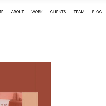
ME
ABOUT
WORK
CLIENTS
TEAM
BLOG