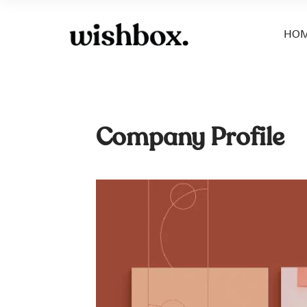
HO
Company Profile