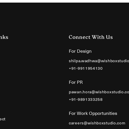
nks
Connect With Us
For Design
shilpa.wadhwa@wishboxstudi
+91-9911954130
For PR
pawan.hora@wishboxstudio.c
+91-9891333258
For Work Opportunities
ect
careers@wishboxstudio.com