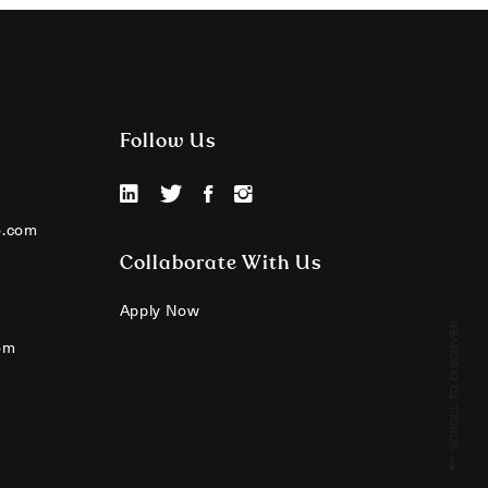
Follow Us
o.com
Collaborate With Us
Apply Now
SCROLL TO DISCOVER
om