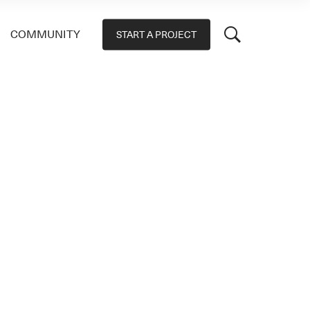
COMMUNITY
START A PROJECT