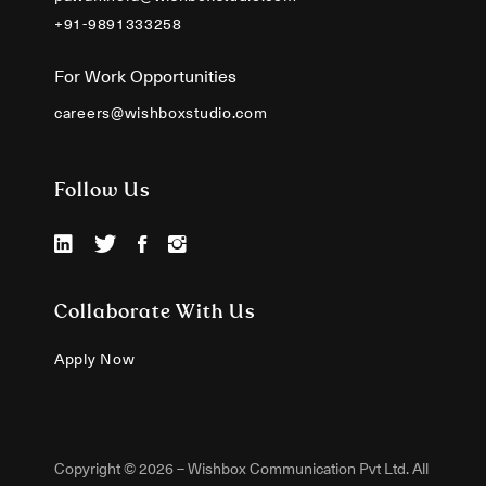
+91-9891333258
For Work Opportunities
careers@wishboxstudio.com
Follow Us
Collaborate With Us
Apply Now
Copyright © 2026 – Wishbox Communication Pvt Ltd. All