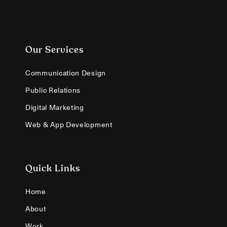
Our Services
Communication Design
Public Relations
Digital Marketing
Web & App Development
Quick Links
Home
About
Work