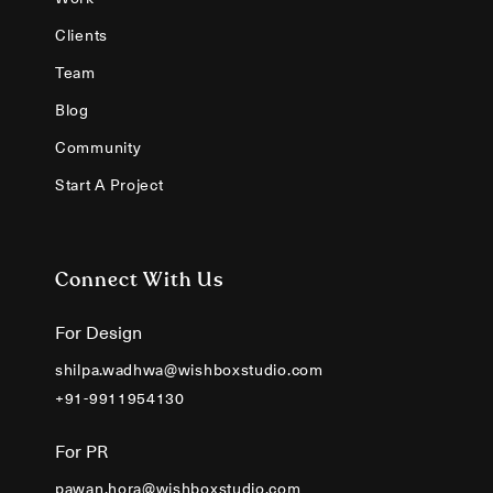
Clients
Team
Blog
Community
Start A Project
Connect With Us
For Design
shilpa.wadhwa@wishboxstudio.com
+91-9911954130
For PR
pawan.hora@wishboxstudio.com