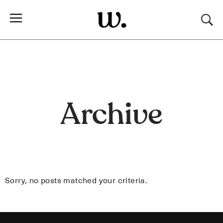
Archive
Sorry, no posts matched your criteria.