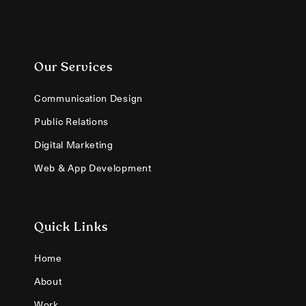
Our Services
Communication Design
Public Relations
Digital Marketing
Web & App Development
Quick Links
Home
About
Work