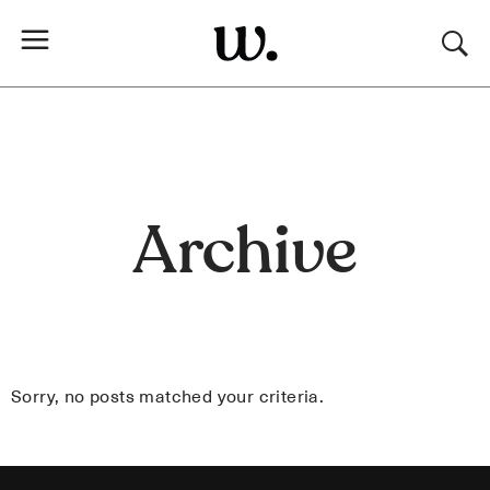
Archive
Sorry, no posts matched your criteria.