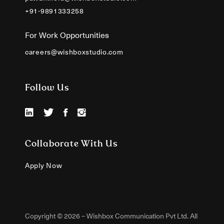
+91-9891333258
For Work Opportunities
careers@wishboxstudio.com
Follow Us
Collaborate With Us
Apply Now
Copyright © 2026 – Wishbox Communication Pvt Ltd. All