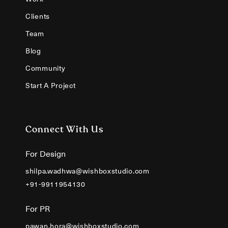
Clients
Team
Blog
Community
Start A Project
Connect With Us
For Design
shilpa.wadhwa@wishboxstudio.com
+91-9911954130
For PR
pawan.hora@wishboxstudio.com