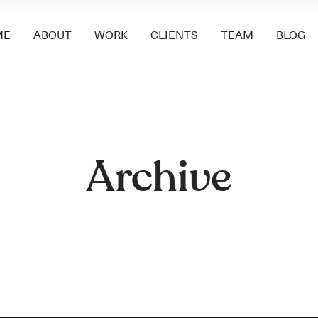
ME
ABOUT
WORK
CLIENTS
TEAM
BLOG
Archive