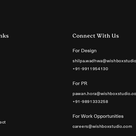
nks
Connect With Us
For Design
shilpa.wadhwa@wishboxstudi
+91-9911954130
For PR
pawan.hora@wishboxstudio.c
+91-9891333258
For Work Opportunities
ect
careers@wishboxstudio.com