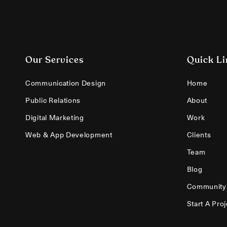
Our Services
Quick Li
Communication Design
Home
Public Relations
About
Digital Marketing
Work
Web & App Development
Clients
Team
Blog
Community
Start A Proj