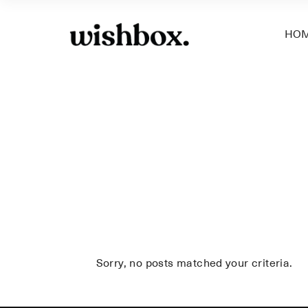
HO
Sorry, no posts matched your criteria.