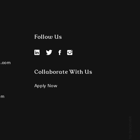
Follow Us
o.com
Collaborate With Us
Apply Now
om
SCROLL TO DISCOVER