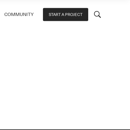
COMMUNITY
START A PROJECT